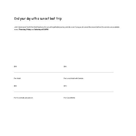
End your day with a sunset boat trip
Join Catamaran Yacht the Gold Seahorse for an unforgettable journey and discover Curaçao at sunset like never before. Excursions are available
every
Thursday, Friday
and
Saturday at 5:30PM
$95
$90
Per Adult
Per Local Adult with Sedula
$50
$15
For 5 cocktails per person
For Cava Bottle