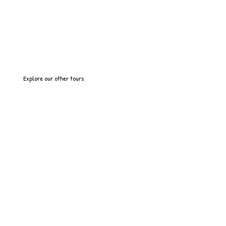
Explore our other tours