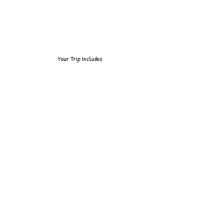
Your Trip Includes