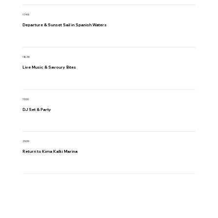
17:45
Departure & Sunset Sail in Spanish Waters
18:30
Live Music & Savoury Bites
19:00
DJ Set & Party
20:00
Return to Kima Kalki Marina