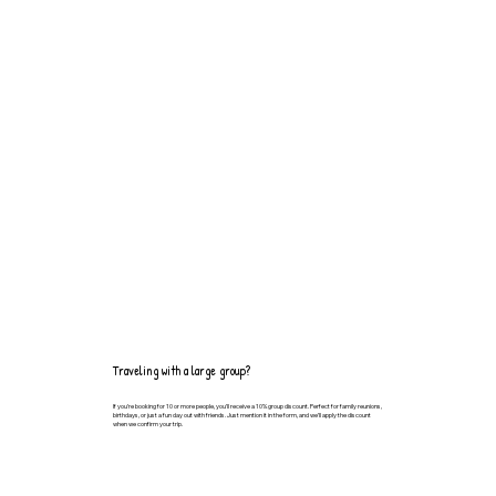
Traveling with a large group?
If you’re booking for 10 or more people, you’ll receive a 10% group discount. Perfect for family reunions,
birthdays, or just a fun day out with friends. Just mention it in the form, and we’ll apply the discount
when we confirm your trip.