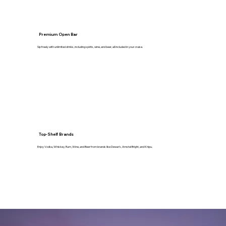
Premium Open Bar
Sip freely with unlimited drinks, including spirits, wine, and beer, all included in your cruise.
Top-Shelf Brands
Enjoy Vodka, Whiskey, Rum, Wine, and Beer from brands like Dewar’s, Amstel Bright, and Khipu.