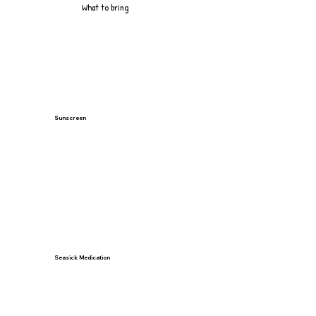
What to bring
Sunscreen
Seasick Medication