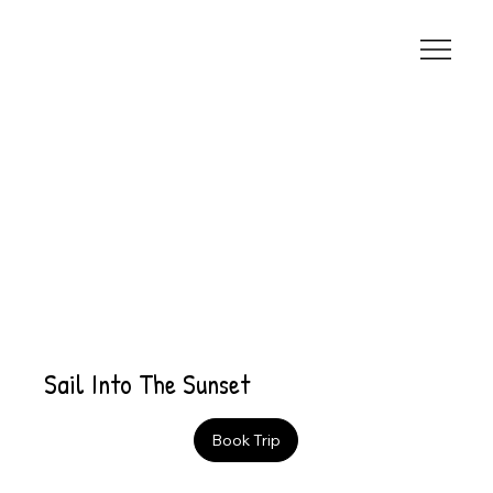
Sail Into The Sunset
Book Trip