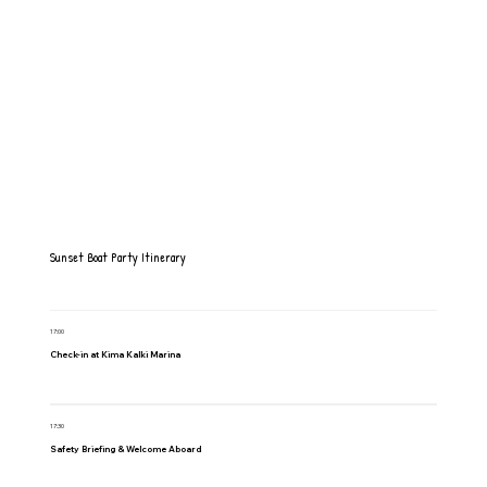
Sunset Boat Party Itinerary
17:00
Check-in at Kima Kalki Marina
17:30
Safety Briefing & Welcome Aboard