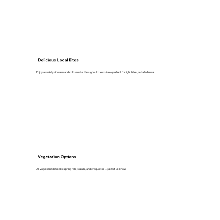
Delicious Local Bites
Enjoy a variety of warm and cold snacks throughout the cruise—perfect for light bites, not a full meal.
Vegetarian Options
All vegetarian bites like spring rolls, salads, and croquettes—just let us know.