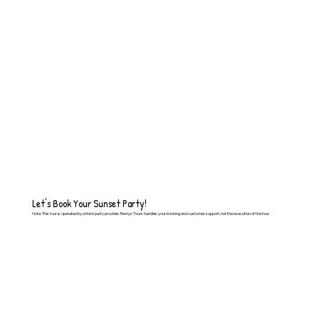
Let's Book Your Sunset Party!
Note: This tour is operated by a third-party provider. Remyx Tours handles your booking and customer support, not the execution of the tour.