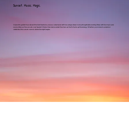
Sunset. Music. Magic.
Cruise into golden hour aboard the Gold Seahorse, a luxury catamaran with two unique vibes in one unforgettable evening. Relax with live music and
savory bites as the sun sets over Spanish Water, then dance under the stars as the DJ turns up the energy. Whether you're here to unwind or
celebrate, this sunset cruise is where the night begins.