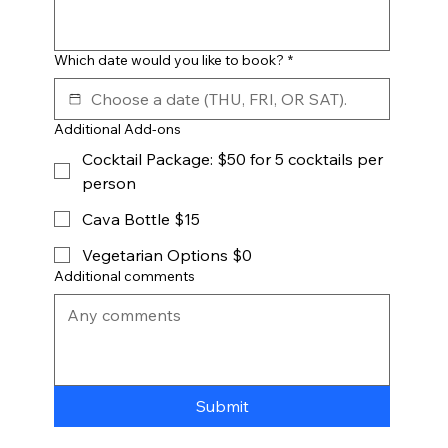
Which date would you like to book?
*
Additional Add-ons
Cocktail Package: $50 for 5 cocktails per
person
Cava Bottle $15
Vegetarian Options $0
Additional comments
Submit