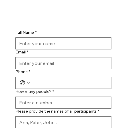
Full Name
*
Email
*
Phone
*
How many people?
*
Please provide the names of all participants
*