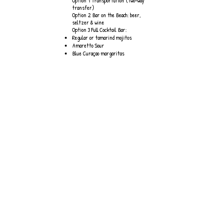
Option 1 Transportation (two-way
transfer)
Option 2 Bar on the Beach: beer,
seltzer & wine
Option 3 Full Cocktail Bar:
Regular or tamarind mojitos
Amaretto Sour
Blue Curaçao margaritas