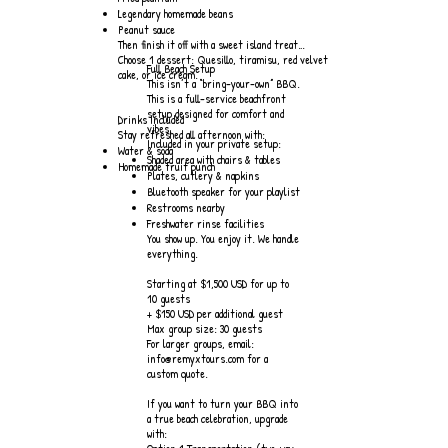
Legendary homemade beans
Peanut sauce
Then finish it off with a sweet island treat…
Choose 1 dessert: Quesillo, tiramisu, red velvet
Full Beach Setup
cake, or ice cream.
This isn’t a “bring-your-own” BBQ.
This is a full-service beachfront
setup designed for comfort and
Drinks Included
vibes.
Stay refreshed all afternoon with:
Included in your private setup:
Water & soda
Shaded area with chairs & tables
Homemade fruit punch
Plates, cutlery & napkins
Bluetooth speaker for your playlist
Restrooms nearby
Freshwater rinse facilities
You show up. You enjoy it. We handle
everything.
Starting at $1,500 USD for up to
10 guests
+ $150 USD per additional guest
Max group size: 30 guests
For larger groups, email:
info@remyxtours.com for a
custom quote.
If you want to turn your BBQ into
a true beach celebration, upgrade
with: