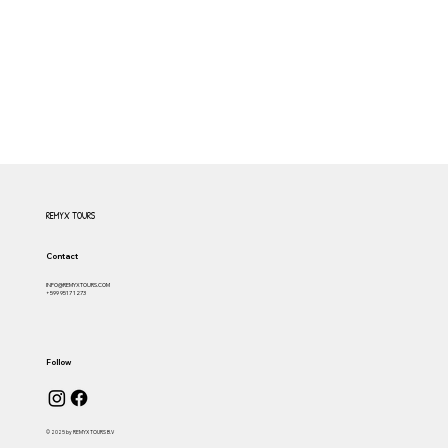
REMYX TOURS
Contact
INFO@REMYXTOURS.COM
+599 9517 1273
Follow
© 2025 by REMYX TOURS B.V