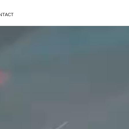
NTACT