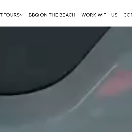
T TOURS
BBQ ON THE BEACH
WORK WITH US
CO