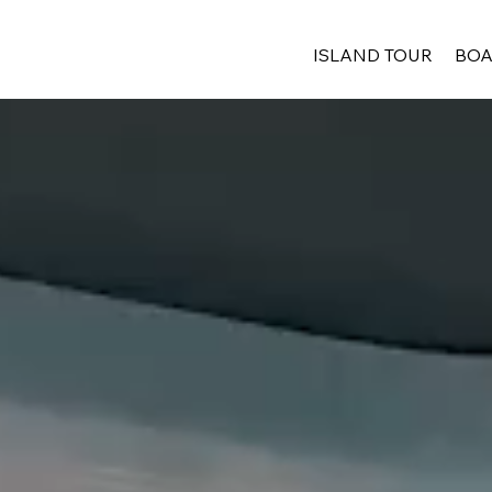
ISLAND TOUR
BOA