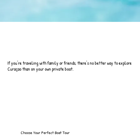
If you're traveling with family or friends, there's no better way to explore
Curaçao than on your own private boat.
Choose Your Perfect Boat Tour