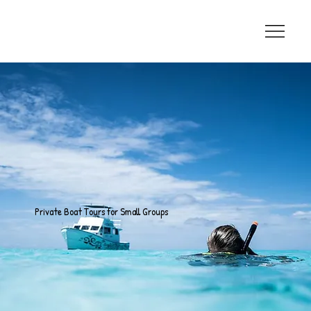
Private Boat Tours for Small Groups