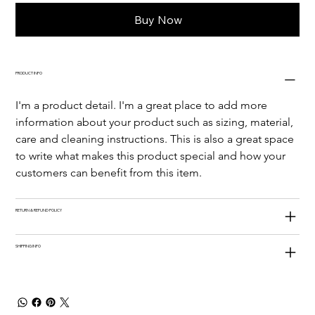
Buy Now
PRODUCT INFO
I'm a product detail. I'm a great place to add more 
information about your product such as sizing, material, 
care and cleaning instructions. This is also a great space 
to write what makes this product special and how your 
customers can benefit from this item.
RETURN & REFUND POLICY
SHIPPING INFO