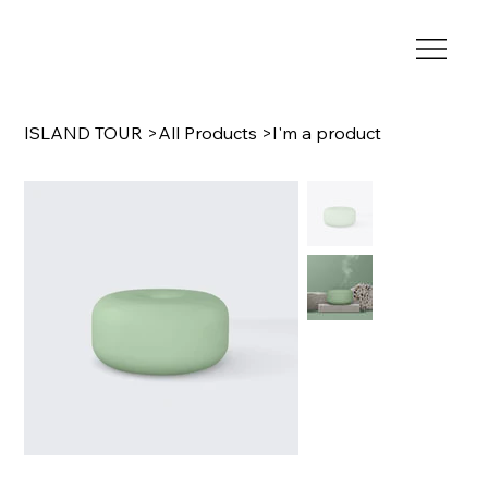
ISLAND TOUR
>
All Products
>
I'm a product