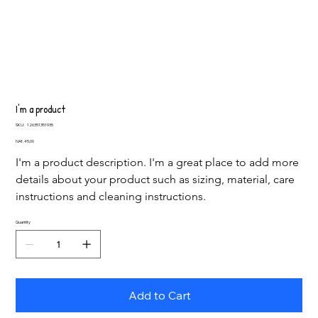
I'm a product
SKU
SKU:
126351351935
126351351935
Price
NAf. 45,00
I'm a product description. I'm a great place to add more 
details about your product such as sizing, material, care 
instructions and cleaning instructions.
Quantity
Add to Cart